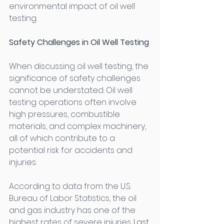
environmental impact of oil well 
testing. 
Safety Challenges in Oil Well Testing
When discussing oil well testing, the 
significance of safety challenges 
cannot be understated. Oil well 
testing operations often involve 
high pressures, combustible 
materials, and complex machinery, 
all of which contribute to a 
potential risk for accidents and 
injuries. 
According to data from the U.S. 
Bureau of Labor Statistics, the oil 
and gas industry has one of the 
highest rates of severe injuries. 
Last 