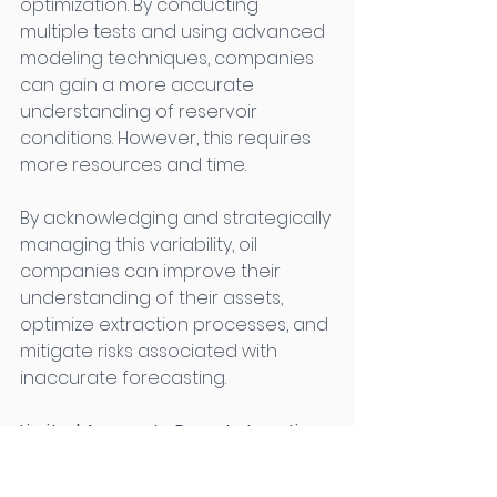
optimization. By conducting 
multiple tests and using advanced 
modeling techniques, companies 
can gain a more accurate 
understanding of reservoir 
conditions. However, this requires 
more resources and time. 
By acknowledging and strategically 
managing this variability, oil 
companies can improve their 
understanding of their assets, 
optimize extraction processes, and 
mitigate risks associated with 
inaccurate forecasting. 
Limited Access to Remote Locations 
in Oil Well Testing