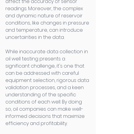
affect the accuracy of sensor 
readings. Moreover, the complex 
and dynamic nature of reservoir 
conditions, like changes in pressure 
and temperature, can introduce 
uncertainties in the data. 
While inaccurate data collection in 
oil well testing presents a 
significant challenge, it's one that 
can be addressed with careful 
equipment selection, rigorous data 
validation processes, and a keen 
understanding of the specific 
conditions of each well. By doing 
so, oil companies can make well-
informed decisions that maximize 
efficiency and profitability. 