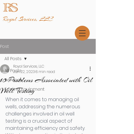
Royal Services, LLC
Post
All Posts
Royal Services, LLC
All Posts
Jun 22, 2023
8 min read
10 Problems Associated with Oil
Services
Well Testing
Testing Equipment
When it comes to managing oil 
wells, addressing the numerous 
challenges involved in oil well 
testing is a crucial aspect of 
maintaining efficiency and safety. 