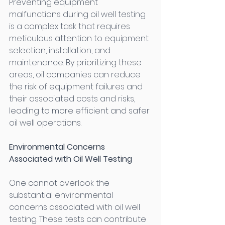
Preventing equipment 
malfunctions during oil well testing 
is a complex task that requires 
meticulous attention to equipment 
selection, installation, and 
maintenance. By prioritizing these 
areas, oil companies can reduce 
the risk of equipment failures and 
their associated costs and risks, 
leading to more efficient and safer 
oil well operations. 
Environmental Concerns 
Associated with Oil Well Testing
One cannot overlook the 
substantial environmental 
concerns associated with oil well 
testing. These tests can contribute 