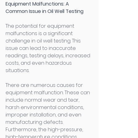
Equipment Malfunctions: A 
Common Issue in Oil Well Testing
The potential for equipment 
malfunctions is a significant 
challenge in oil well testing. This 
issue can lead to inaccurate 
readings, testing delays, increased 
costs, and even hazardous 
situations. 
There are numerous causes for 
equipment malfunction. These can 
include normal wear and tear, 
harsh environmental conditions, 
improper installation, and even 
manufacturing defects. 
Furthermore, the high-pressure, 
high-temperature conditions 