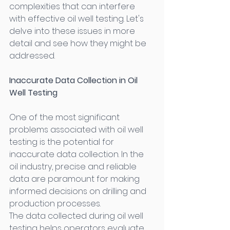
complexities that can interfere 
with effective oil well testing. Let's 
delve into these issues in more 
detail and see how they might be 
addressed. 
Inaccurate Data Collection in Oil 
Well Testing
One of the most significant 
problems associated with oil well 
testing is the potential for 
inaccurate data collection. In the 
oil industry, precise and reliable 
data are paramount for making 
informed decisions on drilling and 
production processes. 
The data collected during oil well 
testing helps operators evaluate 