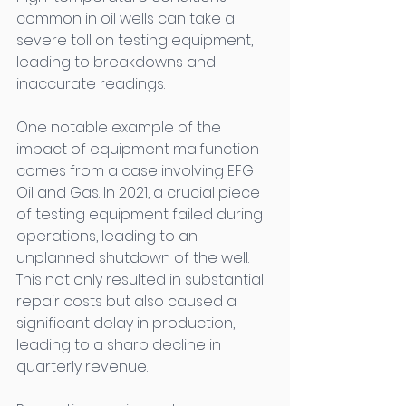
common in oil wells can take a 
severe toll on testing equipment, 
leading to breakdowns and 
inaccurate readings. 
One notable example of the 
impact of equipment malfunction 
comes from a case involving EFG 
Oil and Gas. In 2021, a crucial piece 
of testing equipment failed during 
operations, leading to an 
unplanned shutdown of the well. 
This not only resulted in substantial 
repair costs but also caused a 
significant delay in production, 
leading to a sharp decline in 
quarterly revenue. 