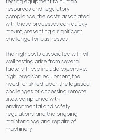
testing equipment to human 
resources and regulatory 
compliance, the costs associated 
with these processes can quickly 
mount, presenting a significant 
challenge for businesses. 
The high costs associated with oil 
well testing arise from several 
factors. These include expensive, 
high-precision equipment, the 
need for skilled labor, the logistical 
challenges of accessing remote 
sites, compliance with 
environmental and safety 
regulations, and the ongoing 
maintenance and repairs of 
machinery. 