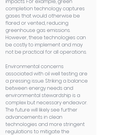
impacts. For example, green 
completion technology captures 
gases that would otherwise be 
flared or vented, reducing 
greenhouse gas emissions. 
However, these technologies can 
be costly to implement and may 
not be practical for all operations. 
Environmental concerns 
associated with oil well testing are 
a pressing issue. Striking a balance 
between energy needs and 
environmental stewardship is a 
complex but necessary endeavor. 
The future will likely see further 
advancements in clean 
technologies and more stringent 
regulations to mitigate the 