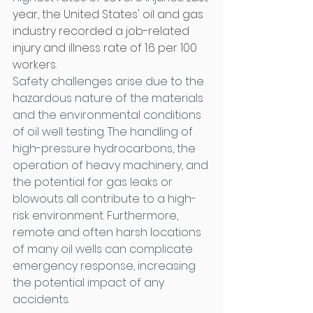
year, the United States' oil and gas 
industry recorded a job-related 
injury and illness rate of 1.6 per 100 
workers.
Safety challenges arise due to the 
hazardous nature of the materials 
and the environmental conditions 
of oil well testing. The handling of 
high-pressure hydrocarbons, the 
operation of heavy machinery, and 
the potential for gas leaks or 
blowouts all contribute to a high-
risk environment. Furthermore, 
remote and often harsh locations 
of many oil wells can complicate 
emergency response, increasing 
the potential impact of any 
accidents. 