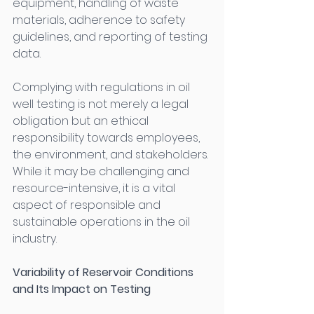
equipment, handling of waste 
materials, adherence to safety 
guidelines, and reporting of testing 
data. 
Complying with regulations in oil 
well testing is not merely a legal 
obligation but an ethical 
responsibility towards employees, 
the environment, and stakeholders. 
While it may be challenging and 
resource-intensive, it is a vital 
aspect of responsible and 
sustainable operations in the oil 
industry. 
Variability of Reservoir Conditions 
and Its Impact on Testing