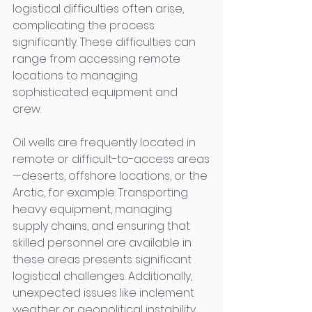
logistical difficulties often arise, 
complicating the process 
significantly. These difficulties can 
range from accessing remote 
locations to managing 
sophisticated equipment and 
crew. 
Oil wells are frequently located in 
remote or difficult-to-access areas
—deserts, offshore locations, or the 
Arctic, for example. Transporting 
heavy equipment, managing 
supply chains, and ensuring that 
skilled personnel are available in 
these areas presents significant 
logistical challenges. Additionally, 
unexpected issues like inclement 
weather or geopolitical instability 