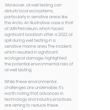
 Moreover, oil well testing can 
disturb local ecosystems, 
particularly in sensitive areas like 
the Arctic. An illustrative case is that 
of LMN Petroleum, which faced 
significant backlash after a 2022 oil 
spill during well testing in a 
sensitive marine area. The incident, 
which resulted in significant 
ecological damage, highlighted 
the potential environmental risks of 
oil well testing. 
While these environmental 
challenges are undeniable, it's 
worth noting that advances in 
technology and industry practices 
are aiming to reduce these 