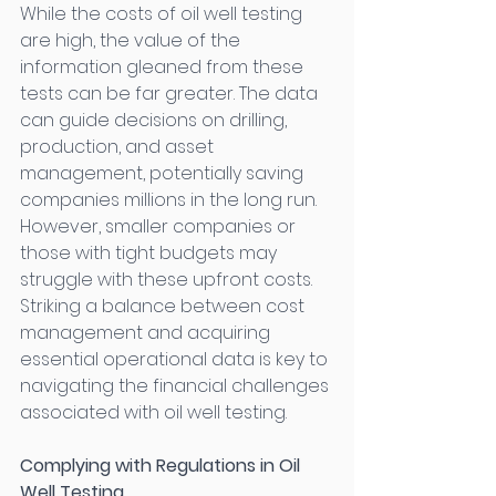
While the costs of oil well testing 
are high, the value of the 
information gleaned from these 
tests can be far greater. The data 
can guide decisions on drilling, 
production, and asset 
management, potentially saving 
companies millions in the long run. 
However, smaller companies or 
those with tight budgets may 
struggle with these upfront costs. 
Striking a balance between cost 
management and acquiring 
essential operational data is key to 
navigating the financial challenges 
associated with oil well testing. 
Complying with Regulations in Oil 
Well Testing