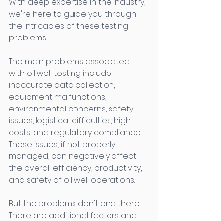
With deep expertise in the industry, 
we're here to guide you through 
the intricacies of these testing 
problems. 
The main problems associated 
with oil well testing include 
inaccurate data collection, 
equipment malfunctions, 
environmental concerns, safety 
issues, logistical difficulties, high 
costs, and regulatory compliance. 
These issues, if not properly 
managed, can negatively affect 
the overall efficiency, productivity, 
and safety of oil well operations. 
But the problems don't end there. 
There are additional factors and 