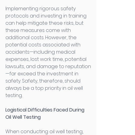
Implementing rigorous safety 
protocols and investing in training 
can help mitigate these risks, but 
these measures come with 
additional costs. However, the 
potential costs associated with 
accidents—including medical 
expenses, lost work time, potential 
lawsuits, and damage to reputation
—far exceed the investment in 
safety. Safety, therefore, should 
always be a top priority in oil well 
testing. 
Logistical Difficulties Faced During 
Oil Well Testing
When conducting oil well testing, 