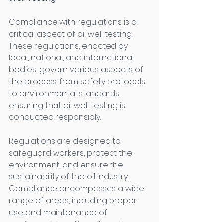
Compliance with regulations is a 
critical aspect of oil well testing. 
These regulations, enacted by 
local, national, and international 
bodies, govern various aspects of 
the process, from safety protocols 
to environmental standards, 
ensuring that oil well testing is 
conducted responsibly. 
Regulations are designed to 
safeguard workers, protect the 
environment, and ensure the 
sustainability of the oil industry. 
Compliance encompasses a wide 
range of areas, including proper 
use and maintenance of 