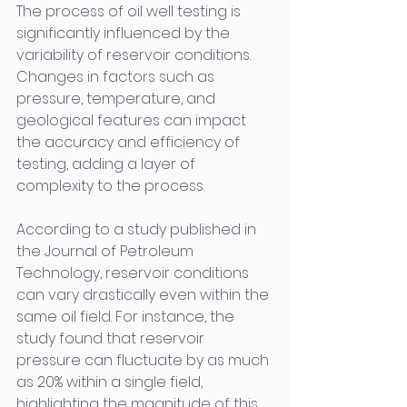
The process of oil well testing is 
significantly influenced by the 
variability of reservoir conditions. 
Changes in factors such as 
pressure, temperature, and 
geological features can impact 
the accuracy and efficiency of 
testing, adding a layer of 
complexity to the process. 
According to a study published in 
the Journal of Petroleum 
Technology, reservoir conditions 
can vary drastically even within the 
same oil field. For instance, the 
study found that reservoir 
pressure can fluctuate by as much 
as 20% within a single field, 
highlighting the magnitude of this 