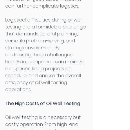
can further complicate logistics. 
Logistical difficulties during oil well 
testing are a formidable challenge 
that demands careful planning, 
versatile problem-solving, and 
strategic investment. By 
addressing these challenges 
head-on, companies can minimize 
disruptions, keep projects on 
schedule, and ensure the overall 
efficiency of oil well testing 
operations. 
The High Costs of Oil Well Testing
Oil well testing is a necessary but 
costly operation. From high-end 