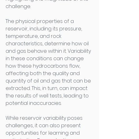
challenge. 
The physical properties of a 
reservoir, including its pressure, 
temperature, and rock 
characteristics, determine how oil 
and gas behave within it. Variability 
in these conditions can change 
how these hydrocarbons flow, 
affecting both the quality and 
quantity of oil and gas that can be 
extracted. This, in turn, can impact 
the results of well tests, leading to 
potential inaccuracies. 
While reservoir variability poses 
challenges, it can also present 
opportunities for learning and 