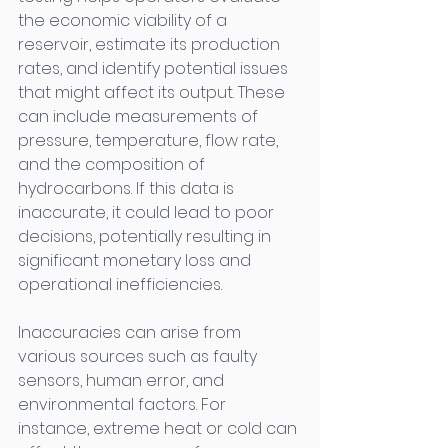
the economic viability of a 
reservoir, estimate its production 
rates, and identify potential issues 
that might affect its output. These 
can include measurements of 
pressure, temperature, flow rate, 
and the composition of 
hydrocarbons. If this data is 
inaccurate, it could lead to poor 
decisions, potentially resulting in 
significant monetary loss and 
operational inefficiencies. 
Inaccuracies can arise from 
various sources such as faulty 
sensors, human error, and 
environmental factors. For 
instance, extreme heat or cold can 