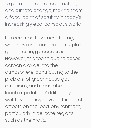
to pollution, habitat destruction, 
and climate change, making them 
a focal point of scrutiny in today's 
increasingly eco-conscious world. 
It is common to witness flaring, 
which involves burning off surplus 
gas, in testing procedures. 
However, this technique releases 
carbon dioxide into the 
atmosphere, contributing to the 
problem of greenhouse gas 
emissions, and it can also cause 
local air pollution. Additionally, oil 
well testing may have detrimental 
effects on the local environment, 
particularly in delicate regions 
such as the Arctic. 