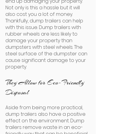
end up damaging your property. 
Not only is this a hassle but it will 
also cost you a lot of money. 
Thankfully, dump trailers can help 
with this issue. Dump trailers with 
rubber wheels are less likely to 
damage your property than 
dumpsters with steel wheels. The 
steel surface of the dumpster can 
cause significant damage to your 
property.
They Allow for Eco-Friendly 
Disposal
Aside from being more practical, 
dump trailers also have a positive 
effect on the environment. Dump 
trailers remove waste in an eco-
friendly way that can be beneficial 