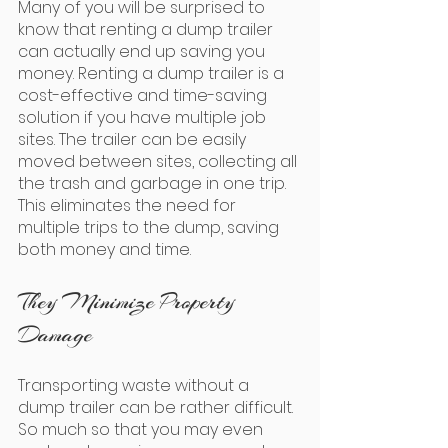
Many of you will be surprised to 
know that renting a dump trailer 
can actually end up saving you 
money. Renting a dump trailer is a 
cost-effective and time-saving 
solution if you have multiple job 
sites. The trailer can be easily 
moved between sites, collecting all 
the trash and garbage in one trip. 
This eliminates the need for 
multiple trips to the dump, saving 
both money and time.
They Minimize Property 
Damage
Transporting waste without a 
dump trailer can be rather difficult. 
So much so that you may even 