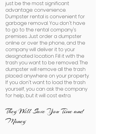
just be the most significant 
advantage: convenience. 
Dumpster rental is convenient for 
garbage removal. You don't have 
to go to the rental company's 
premises. Just order a dumpster 
online or over the phone, and the 
company will deliver it to your 
designated location. Fill it with the 
trash you want to be removed. The 
dumpster will remove all the trash 
placed anywhere on your property. 
If you don't want to load the trash 
yourself, you can ask the company 
for help, but it will cost extra.
They Will Save You Time and 
Money