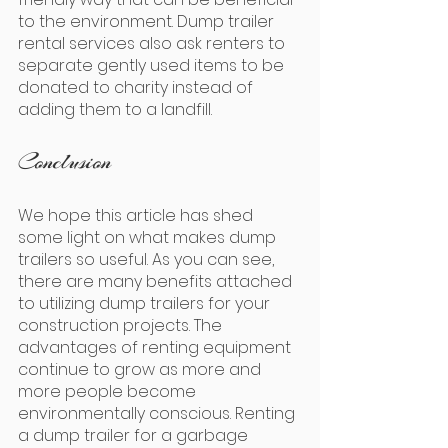
to the environment. Dump trailer 
rental services also ask renters to 
separate gently used items to be 
donated to charity instead of 
adding them to a landfill.
Conclusion
We hope this article has shed 
some light on what makes dump 
trailers so useful. As you can see, 
there are many benefits attached 
to utilizing dump trailers for your 
construction projects. The 
advantages of renting equipment 
continue to grow as more and 
more people become 
environmentally conscious. Renting 
a dump trailer for a garbage 