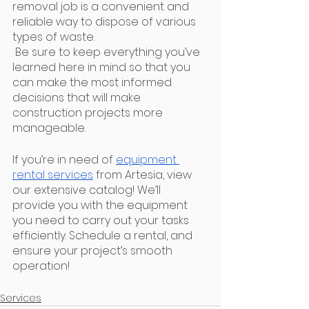
removal job is a convenient and 
reliable way to dispose of various 
types of waste.
 Be sure to keep everything you’ve 
learned here in mind so that you 
can make the most informed 
decisions that will make 
construction projects more 
manageable.
If you’re in need of 
equipment 
rental services
 from Artesia, view 
our extensive catalog! We’ll 
provide you with the equipment 
you need to carry out your tasks 
efficiently. Schedule a rental, and 
ensure your project’s smooth 
operation!
Services