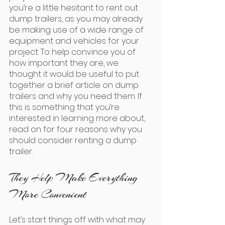
you’re a little hesitant to rent out 
dump trailers, as you may already 
be making use of a wide range of 
equipment and vehicles for your 
project. To help convince you of 
how important they are, we 
thought it would be useful to put 
together a brief article on dump 
trailers and why you need them. If 
this is something that you’re 
interested in learning more about, 
read on for four reasons why you 
should consider renting a dump 
trailer.
They Help Make Everything 
More Convenient
Let’s start things off with what may 