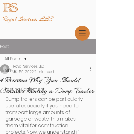
Royal Services, LLC
Post
All Posts
Royal Services, LLC
All Posts
Jul 20, 2022
2 min read
4 Reasons Why You Should
Services
Consider Renting a Dump Trailer
Testing Equipment
Dump trailers can be particularly 
useful especially if you need to 
transport large amounts of 
garbage or waste. This makes 
them vital for construction 
projects. Now, we understand if 