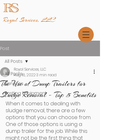
Royal Services, LLC
Post
All Posts
Royal Services, LLC
All Posts
Aug 18, 2022
3 min read
The Use of Dump Trailers for
Services
Sludge Removal - Top 5 Benefits
Testing Equipment
When it comes to dealing with 
sludge removal, there are a few 
options that you can choose from. 
One of those options is using a 
dump trailer for the job. While this 
might not be the first thing that 