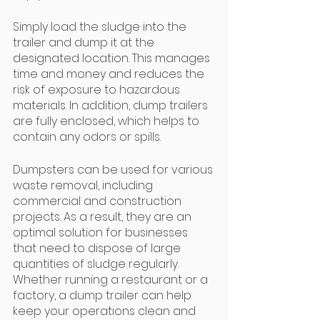
Simply load the sludge into the 
trailer and dump it at the 
designated location. This manages 
time and money and reduces the 
risk of exposure to hazardous 
materials. In addition, dump trailers 
are fully enclosed, which helps to 
contain any odors or spills. 
Dumpsters can be used for various 
waste removal, including 
commercial and construction 
projects. As a result, they are an 
optimal solution for businesses 
that need to dispose of large 
quantities of sludge regularly. 
Whether running a restaurant or a 
factory, a dump trailer can help 
keep your operations clean and 