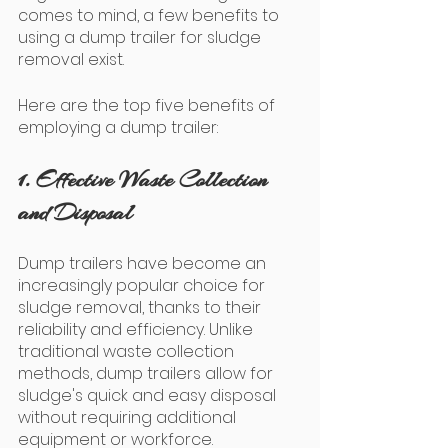
comes to mind, a few benefits to 
using a dump trailer for sludge 
removal exist. 
Here are the top five benefits of 
employing a dump trailer: 
1. Effective Waste Collection 
and Disposal
Dump trailers have become an 
increasingly popular choice for 
sludge removal, thanks to their 
reliability and efficiency. Unlike 
traditional waste collection 
methods, dump trailers allow for 
sludge's quick and easy disposal 
without requiring additional 
equipment or workforce. 