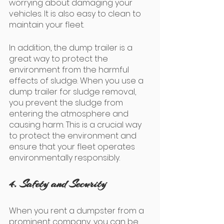
worrying about damaging your 
vehicles. It is also easy to clean to 
maintain your fleet. 
In addition, the dump trailer is a 
great way to protect the 
environment from the harmful 
effects of sludge. When you use a 
dump trailer for sludge removal, 
you prevent the sludge from 
entering the atmosphere and 
causing harm. This is a crucial way 
to protect the environment and 
ensure that your fleet operates 
environmentally responsibly.
4. Safety and Security
When you rent a dumpster from a 
prominent company, you can be 