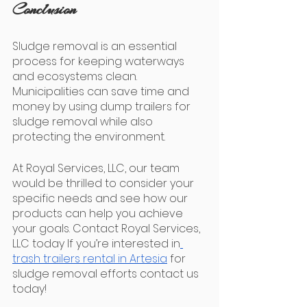
Conclusion
Sludge removal is an essential 
process for keeping waterways 
and ecosystems clean. 
Municipalities can save time and 
money by using dump trailers for 
sludge removal while also 
protecting the environment.
At Royal Services, LLC, our team 
would be thrilled to consider your 
specific needs and see how our 
products can help you achieve 
your goals. Contact Royal Services, 
LLC today If you’re interested in
trash trailers rental in Artesia
 for 
sludge removal efforts contact us 
today! 