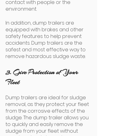
contact with people or the 
environment. 
In addition, dump trailers are 
equipped with brakes and other 
safety features to help prevent 
accidents. Dump trailers are the 
safest and most effective way to 
remove hazardous sludge waste.
3. Give Protection of Your 
Fleet
Dump trailers are ideal for sludge 
removal, as they protect your fleet 
from the corrosive effects of the 
sludge. The dump trailer allows you 
to quickly and easily remove the 
sludge from your fleet without 