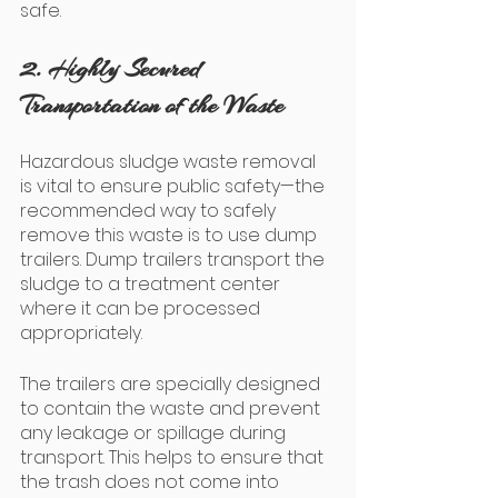
safe.
2. Highly Secured 
Transportation of the Waste
Hazardous sludge waste removal 
is vital to ensure public safety—the 
recommended way to safely 
remove this waste is to use dump 
trailers. Dump trailers transport the 
sludge to a treatment center 
where it can be processed 
appropriately. 
The trailers are specially designed 
to contain the waste and prevent 
any leakage or spillage during 
transport. This helps to ensure that 
the trash does not come into 