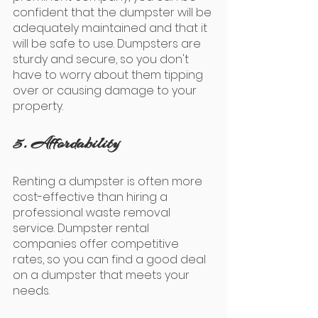
confident that the dumpster will be 
adequately maintained and that it 
will be safe to use. Dumpsters are 
sturdy and secure, so you don't 
have to worry about them tipping 
over or causing damage to your 
property.
5. Affordability
Renting a dumpster is often more 
cost-effective than hiring a 
professional waste removal 
service. Dumpster rental 
companies offer competitive 
rates, so you can find a good deal 
on a dumpster that meets your 
needs.