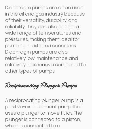
Diaphragm pumps are often used 
in the oil and gas industry because 
of their versatility, durability, and 
reliability. They can also handle a 
wide range of temperatures and 
pressures, making them ideal for 
pumping in extreme conditions. 
Diaphragm pumps are also 
relatively low-maintenance and 
relatively inexpensive compared to 
other types of pumps.
Reciprocating Plunger Pumps
A reciprocating plunger pump is a 
positive-displacement pump that 
uses a plunger to move fluids. The 
plunger is connected to a piston, 
which is connected to a 