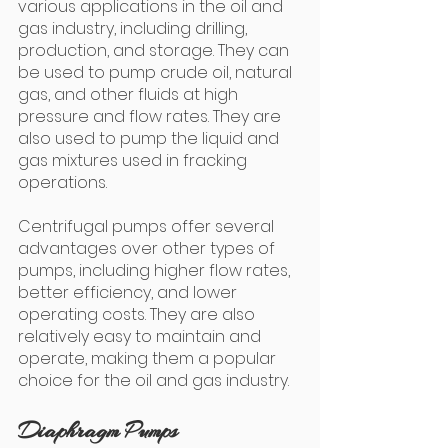
various applications in the oil and 
gas industry, including drilling, 
production, and storage. They can 
be used to pump crude oil, natural 
gas, and other fluids at high 
pressure and flow rates. They are 
also used to pump the liquid and 
gas mixtures used in fracking 
operations.
Centrifugal pumps offer several 
advantages over other types of 
pumps, including higher flow rates, 
better efficiency, and lower 
operating costs. They are also 
relatively easy to maintain and 
operate, making them a popular 
choice for the oil and gas industry.
Diaphragm Pumps