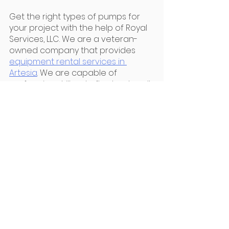
Get the right types of pumps for 
your project with the help of Royal 
Services, LLC. We are a veteran-
owned company that provides 
equipment rental services in 
Artesia
. We are capable of 
performing drill-outs, flowback, well-
testing, and operating production 
facilities. Get a quote now!
Services
See All
Recent Posts