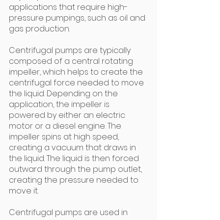
applications that require high-
pressure pumpings, such as oil and 
gas production.
Centrifugal pumps are typically 
composed of a central rotating 
impeller, which helps to create the 
centrifugal force needed to move 
the liquid. Depending on the 
application, the impeller is 
powered by either an electric 
motor or a diesel engine. The 
impeller spins at high speed, 
creating a vacuum that draws in 
the liquid. The liquid is then forced 
outward through the pump outlet, 
creating the pressure needed to 
move it.
Centrifugal pumps are used in 