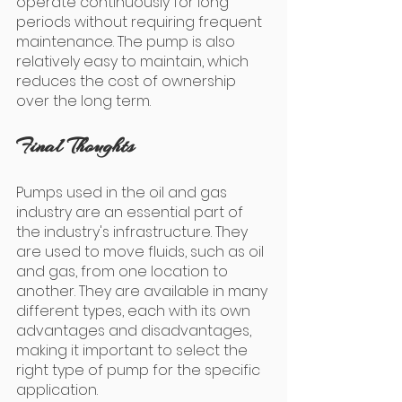
operate continuously for long 
periods without requiring frequent 
maintenance. The pump is also 
relatively easy to maintain, which 
reduces the cost of ownership 
over the long term.
Final Thoughts
Pumps used in the oil and gas 
industry are an essential part of 
the industry's infrastructure. They 
are used to move fluids, such as oil 
and gas, from one location to 
another. They are available in many 
different types, each with its own 
advantages and disadvantages, 
making it important to select the 
right type of pump for the specific 
application.