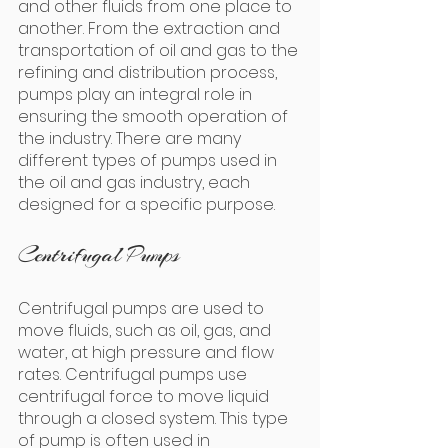
and other fluids from one place to 
another. From the extraction and 
transportation of oil and gas to the 
refining and distribution process, 
pumps play an integral role in 
ensuring the smooth operation of 
the industry. There are many 
different types of pumps used in 
the oil and gas industry, each 
designed for a specific purpose.
Centrifugal Pumps
Centrifugal pumps are used to 
move fluids, such as oil, gas, and 
water, at high pressure and flow 
rates. Centrifugal pumps use 
centrifugal force to move liquid 
through a closed system. This type 
of pump is often used in 