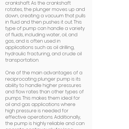
crankshaft. As the crankshaft 
rotates, the plunger moves up and 
down, creating a vacuum that pulls 
in fluid and then pushes it out. This 
type of pump can handle a variety 
of fluids, including water, oil, and 
gas, and is often used in 
applications such as oil drilling, 
hydraulic fracturing, and crude oil 
transportation.
One of the main advantages of a 
reciprocating plunger pump is its 
ability to handle higher pressures 
and flow rates than other types of 
pumps. This makes them ideal for 
oil and gas applications where 
high pressure is needed for 
effective operations. Additionally, 
the pump is highly reliable and can 