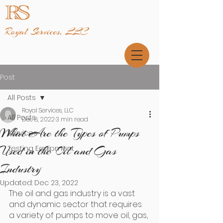
Royal Services, LLC
Post
All Posts
Royal Services, LLC
All Posts
Dec 8, 2022
3 min read
What Are the Types of Pumps
Services
Used in the Oil and Gas
Testing Equipment
Industry
Updated:
Dec 23, 2022
The oil and gas industry is a vast 
and dynamic sector that requires 
a variety of pumps to move oil, gas, 