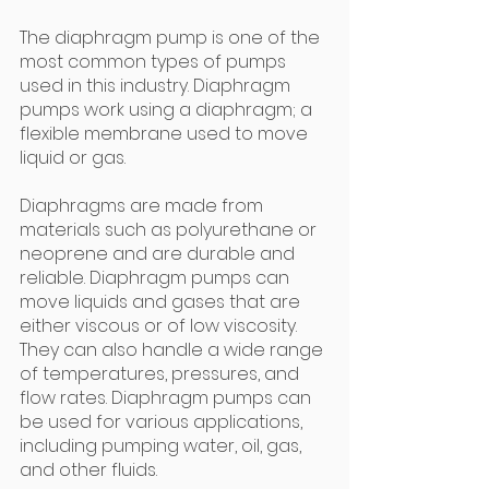
The diaphragm pump is one of the 
most common types of pumps 
used in this industry. Diaphragm 
pumps work using a diaphragm; a 
flexible membrane used to move 
liquid or gas.
Diaphragms are made from 
materials such as polyurethane or 
neoprene and are durable and 
reliable. Diaphragm pumps can 
move liquids and gases that are 
either viscous or of low viscosity. 
They can also handle a wide range 
of temperatures, pressures, and 
flow rates. Diaphragm pumps can 
be used for various applications, 
including pumping water, oil, gas, 
and other fluids.