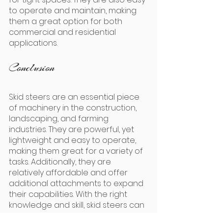
to operate and maintain, making 
them a great option for both 
commercial and residential 
applications.
Conclusion
Skid steers are an essential piece 
of machinery in the construction, 
landscaping, and farming 
industries. They are powerful, yet 
lightweight and easy to operate, 
making them great for a variety of 
tasks. Additionally, they are 
relatively affordable and offer 
additional attachments to expand 
their capabilities. With the right 
knowledge and skill, skid steers can 
be used to help complete any 