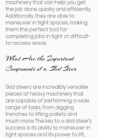
machinery that can help you get 
the job done quickly and efficiently. 
Additionally, they are able to 
maneuver in tight spaces, making 
them the perfect tool for 
completing jobs in tight or difficult-
to-access areas.
What Are the Important 
Components of a Skid Steer
Skid steers are incredibly versatile 
pieces of heavy machinery that 
are capable of performing a wide 
range of tasks, from digging 
trenches to lifting pallets and 
much more. The key to a skid steer’s 
success is its ability to maneuver in 
tight spaces and its power to lift, 