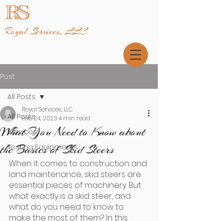
Royal Services, LLC
Post
All Posts
Royal Services, LLC
All Posts
Feb 24, 2023
4 min read
What You Need to Know about
Services
the Basics of Skid Steers
Testing Equipment
When it comes to construction and 
land maintenance, skid steers are 
essential pieces of machinery. But 
what exactly is a skid steer, and 
what do you need to know to 
make the most of them? In this 