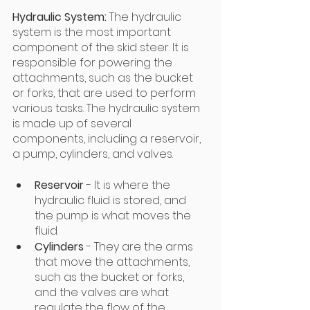
Hydraulic System:
 The hydraulic 
system is the most important 
component of the skid steer. It is 
responsible for powering the 
attachments, such as the bucket 
or forks, that are used to perform 
various tasks. The hydraulic system 
is made up of several 
components, including a reservoir, 
a pump, cylinders, and valves. 
Reservoir
 - It is where the 
hydraulic fluid is stored, and 
the pump is what moves the 
fluid.
Cylinders
 - They are the arms 
that move the attachments, 
such as the bucket or forks, 
and the valves are what 
regulate the flow of the 