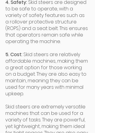
4. Safety: 
Skid steers are designed 
to be safe to operate, with a 
variety of safety features such as 
a rollover protective structure 
(ROPS) and a seat belt. This ensures 
that operators remain safe while 
operating the machine.
5. Cost: 
Skid steers are relatively 
affordable machines, making them 
a great option for those working 
on a budget. They are also easy to 
maintain, meaning they can be 
used for many years with minimal 
upkeep.
Skid steers are extremely versatile 
machines that can be used for a 
variety of tasks. They are powerful, 
yet lightweight, making them ideal 
for tight spaces. They are also easy 