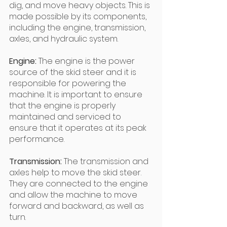
dig, and move heavy objects. This is 
made possible by its components, 
including the engine, transmission, 
axles, and hydraulic system.
Engine:
 The engine is the power 
source of the skid steer and it is 
responsible for powering the 
machine. It is important to ensure 
that the engine is properly 
maintained and serviced to 
ensure that it operates at its peak 
performance.
Transmission:
 The transmission and 
axles help to move the skid steer. 
They are connected to the engine 
and allow the machine to move 
forward and backward, as well as 
turn.