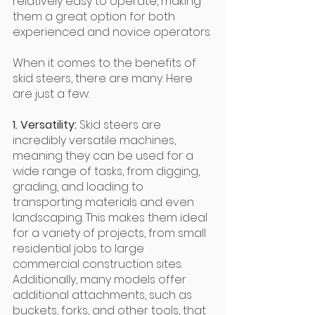
relatively easy to operate, making 
them a great option for both 
experienced and novice operators.
When it comes to the benefits of 
skid steers, there are many. Here 
are just a few:
1. Versatility:
 Skid steers are 
incredibly versatile machines, 
meaning they can be used for a 
wide range of tasks, from digging, 
grading, and loading to 
transporting materials and even 
landscaping. This makes them ideal 
for a variety of projects, from small 
residential jobs to large 
commercial construction sites. 
Additionally, many models offer 
additional attachments, such as 
buckets, forks, and other tools, that 