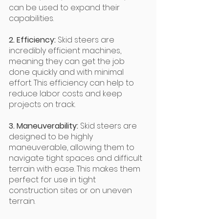
can be used to expand their 
capabilities.
2. Efficiency: 
Skid steers are 
incredibly efficient machines, 
meaning they can get the job 
done quickly and with minimal 
effort. This efficiency can help to 
reduce labor costs and keep 
projects on track.
3. Maneuverability: 
Skid steers are 
designed to be highly 
maneuverable, allowing them to 
navigate tight spaces and difficult 
terrain with ease. This makes them 
perfect for use in tight 
construction sites or on uneven 
terrain.