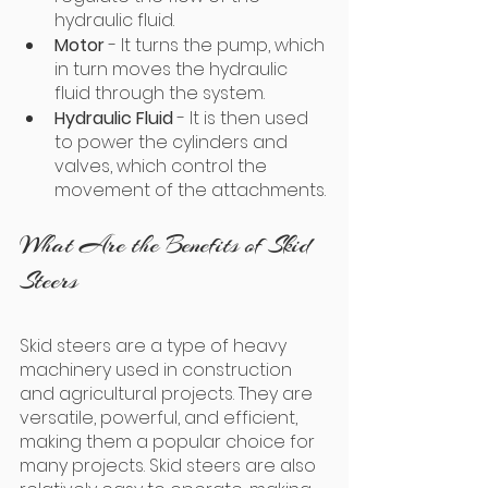
hydraulic fluid. 
Motor 
- It turns the pump, which 
in turn moves the hydraulic 
fluid through the system.
Hydraulic Fluid
 - It is then used 
to power the cylinders and 
valves, which control the 
movement of the attachments.
What Are the Benefits of Skid 
Steers
Skid steers are a type of heavy 
machinery used in construction 
and agricultural projects. They are 
versatile, powerful, and efficient, 
making them a popular choice for 
many projects. Skid steers are also 