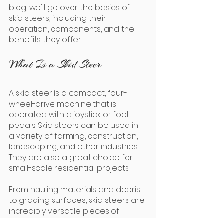
blog, we'll go over the basics of 
skid steers, including their 
operation, components, and the 
benefits they offer.
What Is a Skid Steer
A skid steer is a compact, four-
wheel-drive machine that is 
operated with a joystick or foot 
pedals. Skid steers can be used in 
a variety of farming, construction, 
landscaping, and other industries. 
They are also a great choice for 
small-scale residential projects.
From hauling materials and debris 
to grading surfaces, skid steers are 
incredibly versatile pieces of 