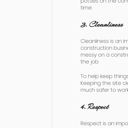
potties on the const
time.
3. Cleanliness
Cleanliness is an 
construction busin
messy on a constru
the job.
To help keep things
Keeping the site cle
much safer to work
4. Respect
Respect is an impo