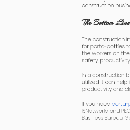
construction busine
The Bottom Line
The construction in
for porta-potties t
the workers on the 
safety, productivit
In a construction b
utilized. It can he
productivity and cl
If you need 
porta-p
ISNetworld and PEC
Business Bureau. Ge