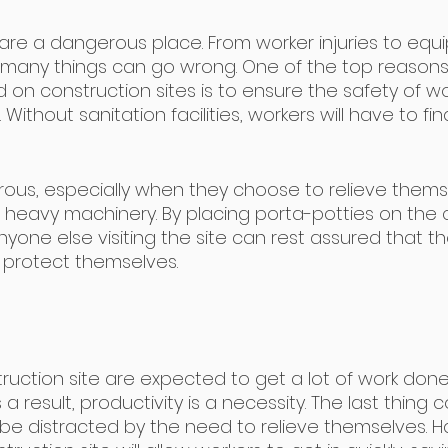
 are a dangerous place. From worker injuries to equ
many things can go wrong. One of the top reasons
 on construction sites is to ensure the safety of w
Without sanitation facilities, workers will have to fi
ous, especially when they choose to relieve thems
 heavy machinery. By placing porta-potties on the 
nyone else visiting the site can rest assured that t
protect themselves.
uction site are expected to get a lot of work done in
 a result, productivity is a necessity. The last thing 
 be distracted by the need to relieve themselves. H