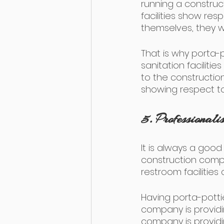
running a construc
facilities show re
themselves, they w
That is why porta-
sanitation facilit
to the construction
showing respect to
5. Professionali
It is always a good
construction compan
restroom facilities
Having porta-pottie
company is providing
company is providing