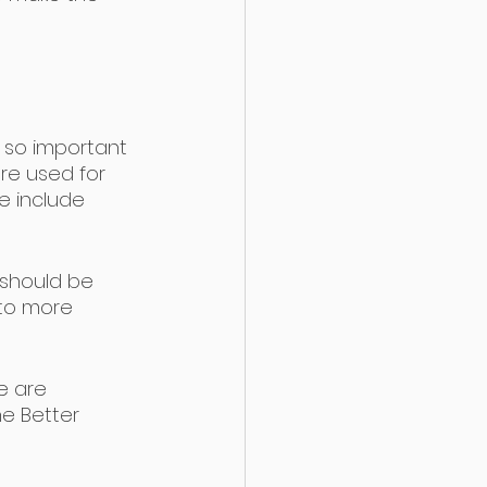
s so important 
are used for 
e include 
 should be 
 to more 
e are 
e Better 