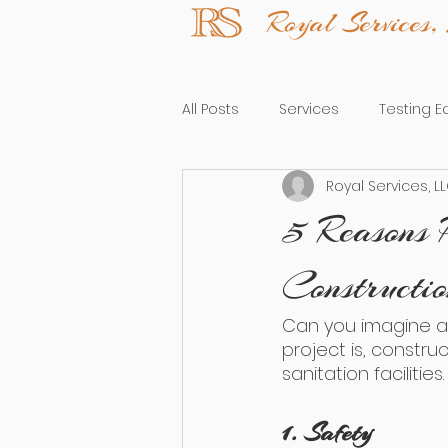
Royal Service
All Posts
Services
Testing 
Royal Services, L
5 Reasons 
Constructi
Can you imagine a 
project is, constru
sanitation faciliti
1. Safety