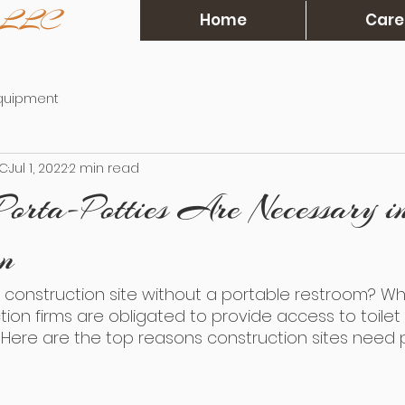
s, LLC
Home
Care
Equipment
LC
Jul 1, 2022
2 min read
Porta-Potties Are Necessary i
on
construction site without a portable restroom? Wh
ction firms are obligated to provide access to toilet
es. Here are the top reasons construction sites need 