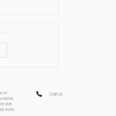
 of Aerial Lift Accidents &
o Prevent Them
TH ST
Call Us
NM 88210
16-1615
736-6230