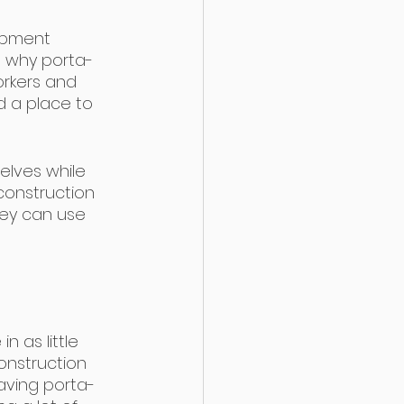
ipment 
 why porta-
orkers and 
nd a place to 
elves while 
construction 
hey can use 
 as little 
construction 
aving porta-