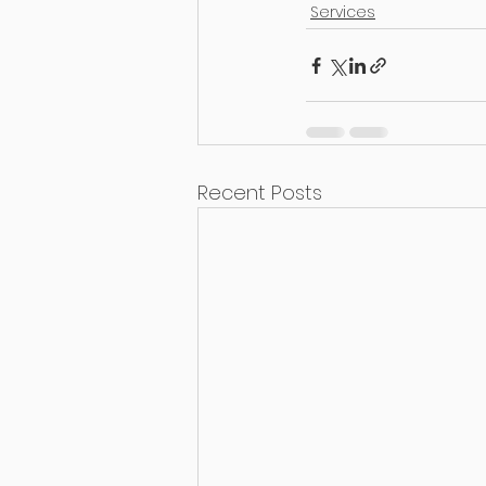
Services
Recent Posts