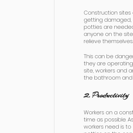
Construction sites
getting damaged, 
potties are needed
anyone on the site. 
relieve themselves.
This can be danger
they are operating
site, workers and a
the bathroom and 
2. Productivity
Workers on a constr
time as possible. As
workers need is to