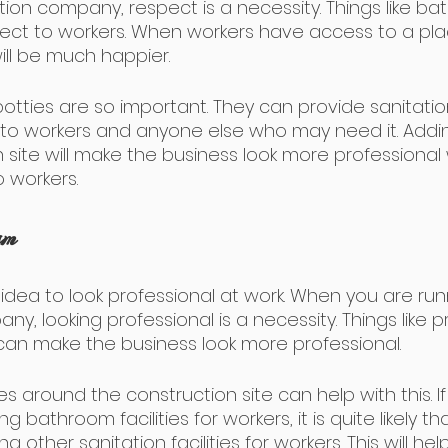
tion company, respect is a necessity. Things like b
spect to workers. When workers have access to a plac
ill be much happier.
potties are so important. They can provide sanitati
ies to workers and anyone else who may need it. Add
 site will make the business look more professional 
 workers.
sm
 idea to look professional at work. When you are run
y, looking professional is a necessity. Things like p
 can make the business look more professional.
s around the construction site can help with this. If
 bathroom facilities for workers, it is quite likely th
 other sanitation facilities for workers. This will he