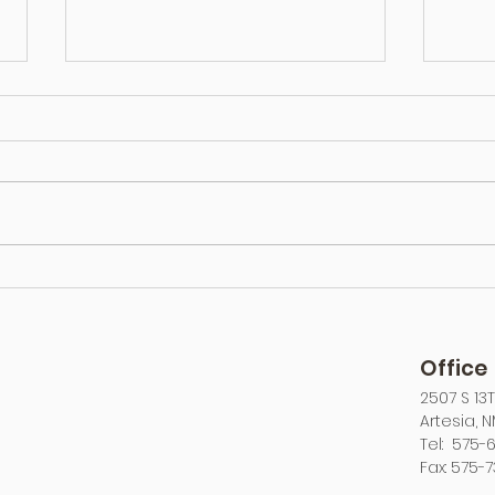
Long Distance Towing: Is It
Types
Cheaper To Tow or To Drive?
How t
Office
2507 S 13
Artesia, 
Tel: 575-6
Fax: 575-