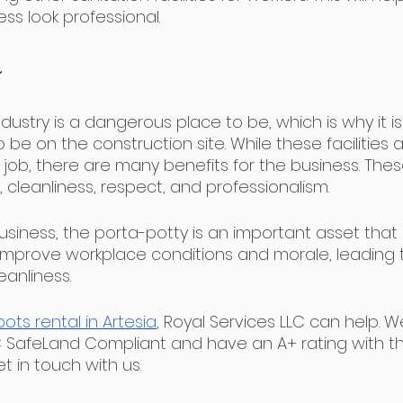
ss look professional.
dustry is a dangerous place to be, which is why it i
o be on the construction site. While these facilities 
job, there are many benefits for the business. Thes
y, cleanliness, respect, and professionalism.
usiness, the porta-potty is an important asset that
lp improve workplace conditions and morale, leading
eanliness. 
ots rental in Artesia
, Royal Services LLC can help. W
 SafeLand Compliant and have an A+ rating with th
t in touch with us. 