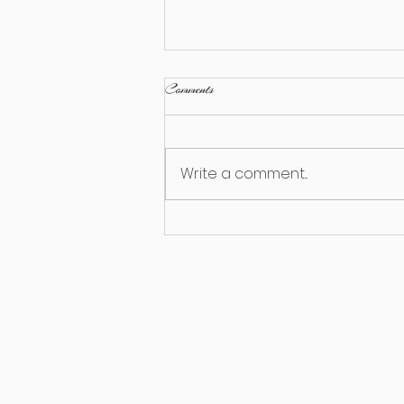
Comments
Write a comment...
Seasonal Considerations for
Equipment Rental