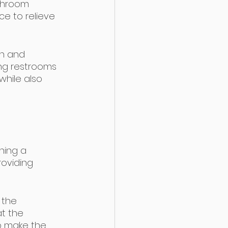
athroom 
e to relieve 
on and 
ing restrooms 
while also 
ning a 
roviding 
 the 
at the 
lp make the 