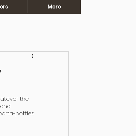
ers
More
n
atever the 
 and 
porta-potties: