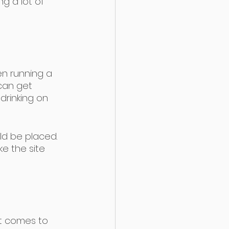
ng a lot of 
en running a 
can get 
drinking on 
ld be placed. 
ke the site 
t comes to 