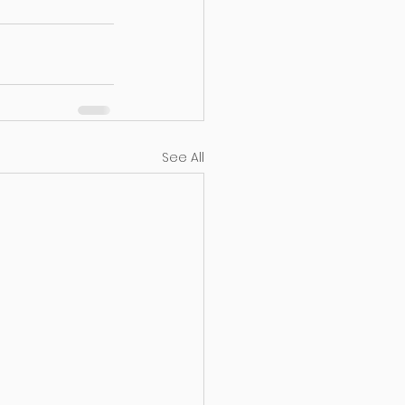
See All