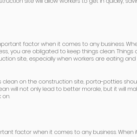
ruction site will allow workers to get in quickly, savi
important factor when it comes to any business. Wh
ess, you are obligated to keep things clean. Things 
ction site, especially when workers are eating and 
 clean on the construction site, porta-potties shou
an will not only lead to better morale, but it will ma
 on.
rtant factor when it comes to any business. When i